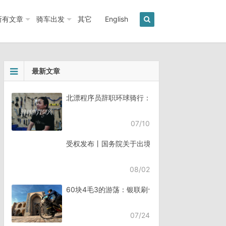
所有文章
骑车出发
其它
English
最新文章
北漂程序员辞职环球骑行：7年骑行45个国家《骑
07/10
受权发布丨国务院关于出境入境管理的规定
08/02
60块4毛3的游荡：银联刷卡失败，却扣了钱
07/24