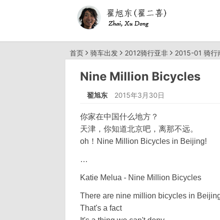
首页
骑车出发
2012骑行亚非
2015-01 骑
Nine Million Bicycles
翟旭东
2015年3月30日
你家在中国什么地方？
天津，你知道北京吧，离那不远。
oh！Nine Million Bicycles in Beijing!
…
Katie Melua - Nine Million Bicycles
There are nine million bicycles in Beijin
That's a fact