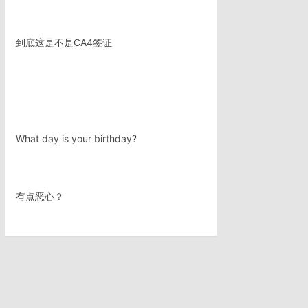
到底这是不是CA4签证
What day is your birthday?
有点恶心？