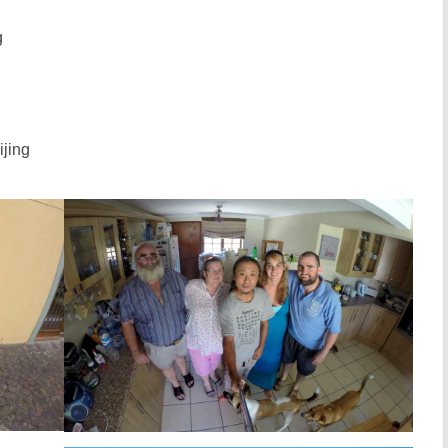
g
ijing