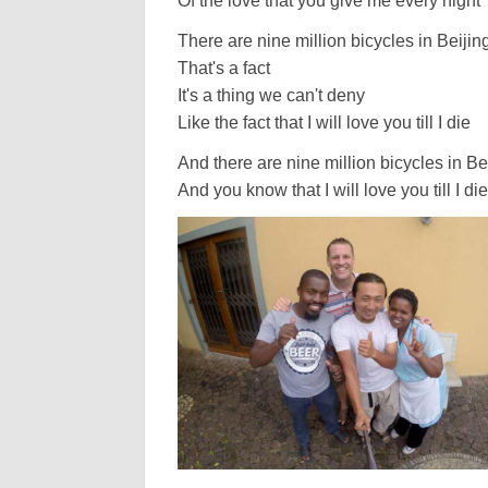
Of the love that you give me every night
There are nine million bicycles in Beijin
That's a fact
It's a thing we can't deny
Like the fact that I will love you till I die
And there are nine million bicycles in Be
And you know that I will love you till I die