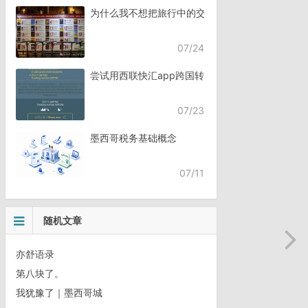
为什么我不想把旅行中的交流，全都交给AI？
07/24
尝试用西联快汇app跨国转账
07/23
墨西哥税务基础概念
07/11
随机文章
亦舒语录
第八块了。
我犹豫了｜墨西哥城