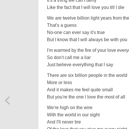
It's a thing we can't deny
Like the fact that I will love you till I die
We are twelve billion light years from th
That's a guess
No-one can ever say it's true
But I know that I will always be with you
I'm warmed by the fire of your love ever
So don't call me a liar
Just believe everything that I say
There are six billion people in the world
More or less
And it makes me feel quite small
But you're the one I love the most of all
We're high on the wire
With the world in our sight
And I'll never tire