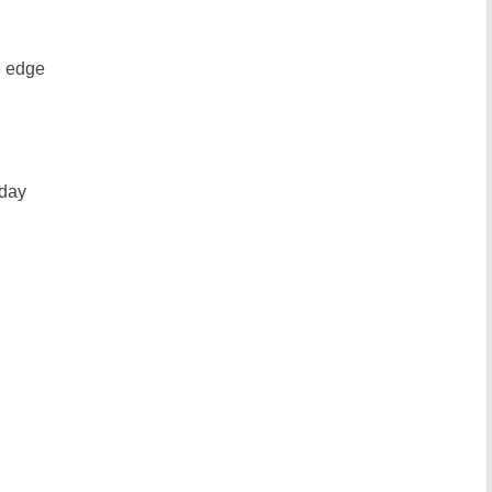
e edge
yday